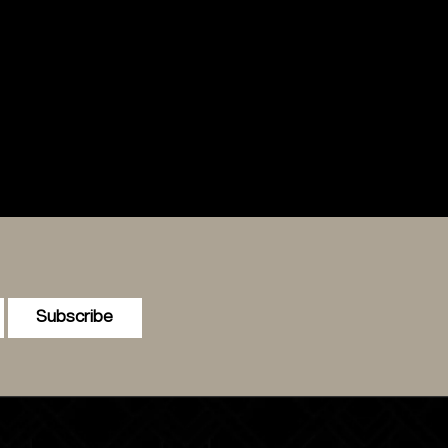
Subscribe