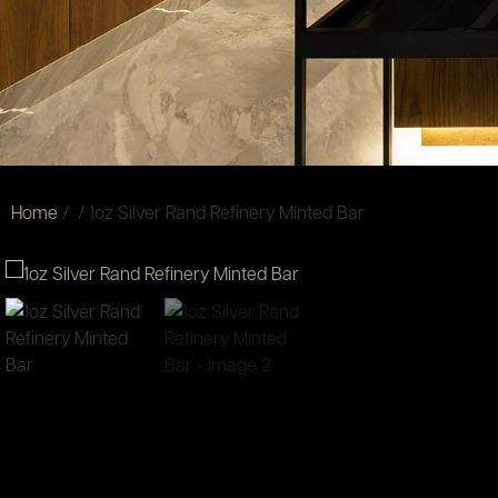
Home
/
/ 1oz Silver Rand Refinery Minted Bar