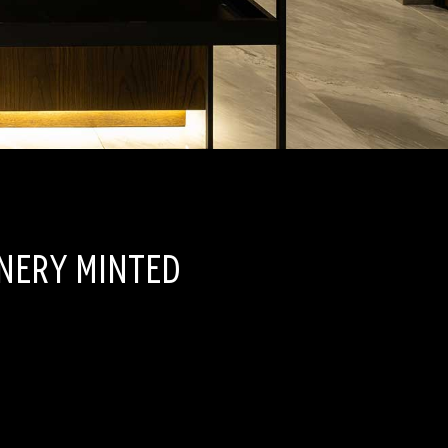
inery Minted