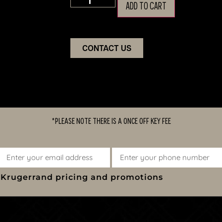
ADD TO CART
CONTACT US
*PLEASE NOTE THERE IS A ONCE OFF KEY FEE
y Krugerrand pricing and promotions