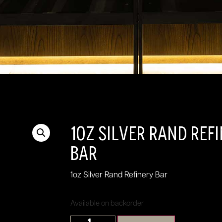
1oz Silver Rand Ref
Bar
1oz Silver Rand Refinery Bar
Available on backorder