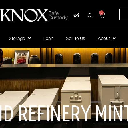
0
Storage
Loan
Sell To Us
About
nd Refinery Min