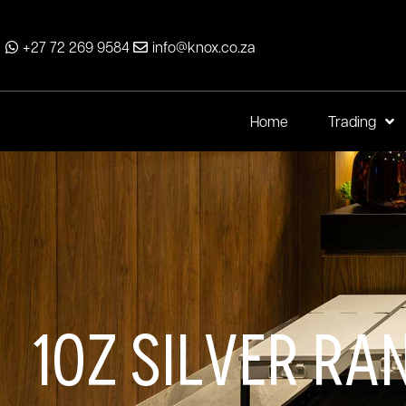
+27 72 269 9584
info@knox.co.za
Home
Trading
1oz Silver Ra