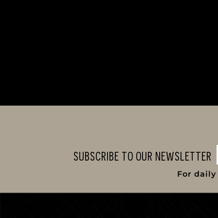
SUBSCRIBE TO OUR NEWSLETTER
For dail