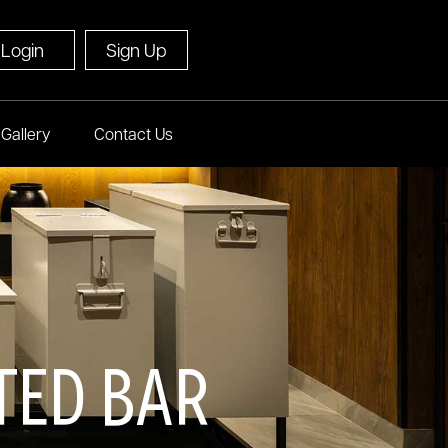
Login
Sign Up
Gallery
Contact Us
ted Bar