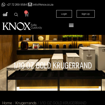
+27 72 269 9584
info@knox.co.za
0
Login
Sign Up
1/10 OZ GOLD KRUGERRAND
Home
/
Krugerrands
/ 1/10 OZ GOLD KRUGERRAND