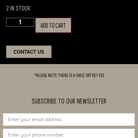
2 in stock
ADD TO CART
CONTACT US
*PLEASE NOTE THERE IS A ONCE OFF KEY FEE
SUBSCRIBE TO OUR NEWSLETTER