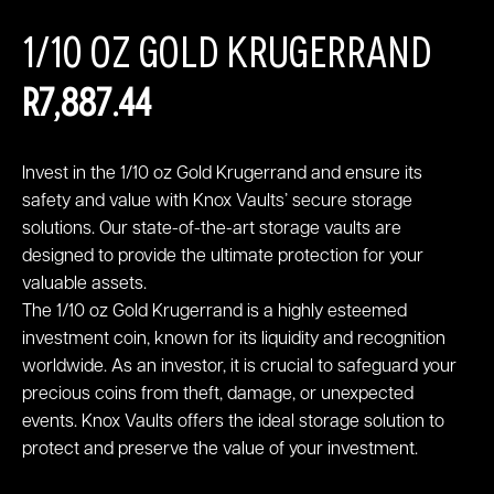
1/10 OZ GOLD KRUGERRAND
R
7,887.44
Invest in the 1/10 oz Gold Krugerrand and ensure its
safety and value with Knox Vaults’ secure storage
solutions. Our state-of-the-art storage vaults are
designed to provide the ultimate protection for your
valuable assets.
The 1/10 oz Gold Krugerrand is a highly esteemed
investment coin, known for its liquidity and recognition
worldwide. As an investor, it is crucial to safeguard your
precious coins from theft, damage, or unexpected
events. Knox Vaults offers the ideal storage solution to
protect and preserve the value of your investment.