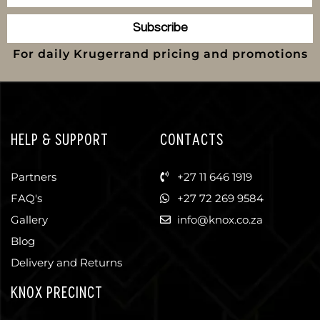
Subscribe
For daily Krugerrand pricing and promotions
HELP & SUPPORT
CONTACTS
Partners
+27 11 646 1919
FAQ's
+27 72 269 9584
Gallery
info@knox.co.za
Blog
Delivery and Returns
KNOX PRECINCT