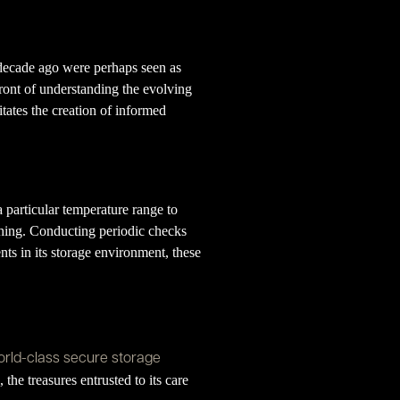
 decade ago were perhaps seen as
ront of understanding the evolving
litates the creation of informed
 particular temperature range to
ishing. Conducting periodic checks
nts in its storage environment, these
rld-class secure storage
he treasures entrusted to its care