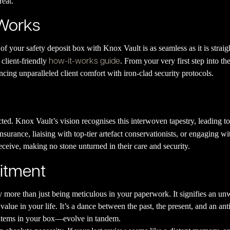
reat.
 Works
 of your safety deposit box with Knox Vault is as seamless as it is stra
how-it-works guide
 client-friendly
. From your very first step into the
ncing unparalleled client comfort with iron-clad security protocols.
cted. Knox Vault’s vision recognises this interwoven tapestry, leading to
insurance, liaising with top-tier artefact conservationists, or engaging w
receive, making no stone unturned in their care and security.
itment
y more than just being meticulous in your paperwork. It signifies an 
alue in your life. It’s a dance between the past, the present, and an anti
e items in your box—evolve in tandem.