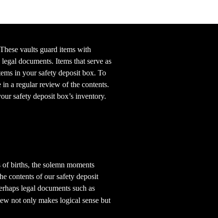
 These vaults guard items with
legal documents. Items that serve as
tems in your safety deposit box. To
 in a regular review of the contents.
our safety deposit box’s inventory.
ns of births, the solemn moments
he contents of our safety deposit
 perhaps legal documents such as
ew not only makes logical sense but