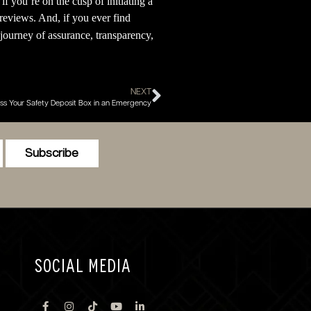
f you’re on the cusp of initiating a
reviews. And, if you ever find
journey of assurance, transparency,
NEXT
s Your Safety Deposit Box in an Emergency
Subscribe
SOCIAL MEDIA