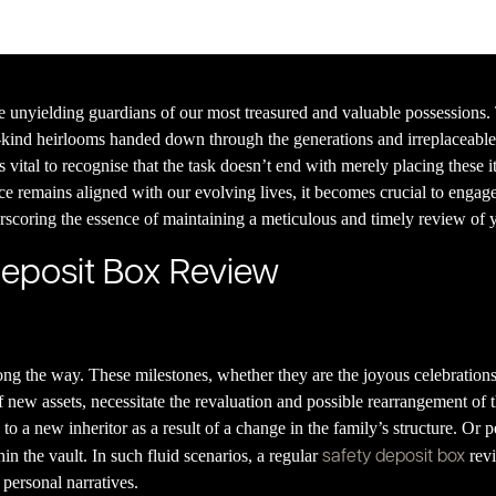
e unyielding guardians of our most treasured and valuable possessions.
kind heirlooms handed down through the generations and irreplaceable 
vital to recognise that the task doesn’t end with merely placing these i
nce remains aligned with our evolving lives, it becomes crucial to engage
erscoring the essence of maintaining a meticulous and timely review of y
Deposit Box Review
along the way. These milestones, whether they are the joyous celebratio
f new assets, necessitate the revaluation and possible rearrangement of t
o a new inheritor as a result of a change in the family’s structure. Or
safety deposit box
n the vault. In such fluid scenarios, a regular
revi
personal narratives.