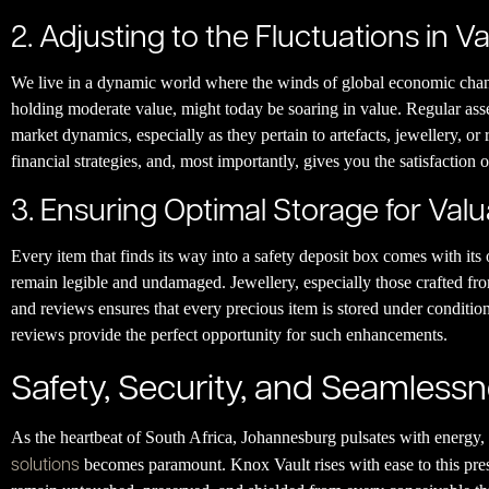
2. Adjusting to the Fluctuations in V
We live in a dynamic world where the winds of global economic chang
holding moderate value, might today be soaring in value. Regular asse
market dynamics, especially as they pertain to artefacts, jewellery, or r
financial strategies, and, most importantly, gives you the satisfaction
3. Ensuring Optimal Storage for Val
Every item that finds its way into a safety deposit box comes with it
remain legible and undamaged. Jewellery, especially those crafted fro
and reviews ensures that every precious item is stored under condition
reviews provide the perfect opportunity for such enhancements.
Safety, Security, and Seamless
As the heartbeat of South Africa, Johannesburg pulsates with energy, 
solutions
becomes paramount. Knox Vault rises with ease to this pressi