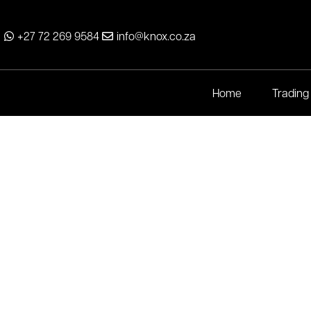
+27 72 269 9584
info@knox.co.za
Home
Trading
Maxi