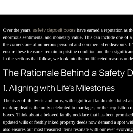
safety deposit boxes
Over the years,
have earned a reputation as th
enormous sentimental and monetary value. This can include one-of-a-
the cornerstone of numerous personal and commercial endeavours. It’s 
ensure these treasures remain in pristine condition and their significa
In the sections that follow, we look into the multifaceted reasons und
The Rationale Behind a Safety 
1. Aligning with Life’s Milestones
The river of life twists and turns, with significant landmarks dotted 
marking deaths, the unity celebrated in marriages, or the acquisition o
boxes. Think about a beloved family necklace that has been promised t
updated wills or freshly inked property deeds now demand a spot withi
also ensures our most treasured items resonate with our ever-evolving 