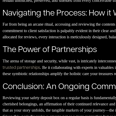
remain untouched, preserved, and shielded from every conceivable th
Navigating the Process: How it
Far from being an arcane ritual, accessing and reviewing the contents
commitment to client satisfaction is palpably evident in their clear and
allocated for reviews, every interaction is meticulously designed, bala
The Power of Partnerships
The arena of storage and security, while vast, is intricately interconne
trusted partnerships
. Be it collaborating with experts in valuables 
these symbiotic relationships amplify the holistic care your treasures 
Conclusion: An Ongoing Comm
Reviewing your safety deposit box on a regular basis is fundamentall
cherished belongings, an affirmation of their continued relevance and v
that as your story unfolds, the tangible markers of your journey—th