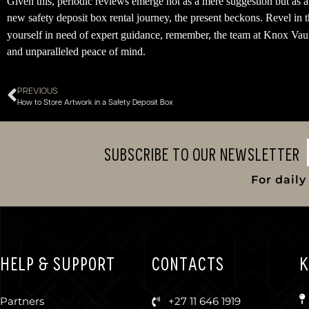
Given this, periodic reviews emerge not as a mere suggestion but as an 
new safety deposit box rental journey, the present beckons. Revel in
yourself in need of expert guidance, remember, the team at Knox Vault
and unparalleled peace of mind.
PREVIOUS
How to Store Artwork in a Safety Deposit Box
SUBSCRIBE TO OUR NEWSLETTER
For dail
HELP & SUPPORT
CONTACTS
K
Partners
+27 11 646 1919