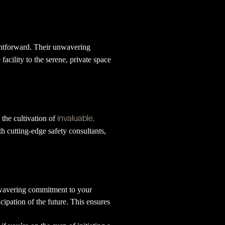
ightforward. Their unwavering
 facility to the serene, private space
invaluable,
 the cultivation of
ith cutting-edge safety consultants,
unwavering commitment to your
cipation of the future. This ensures