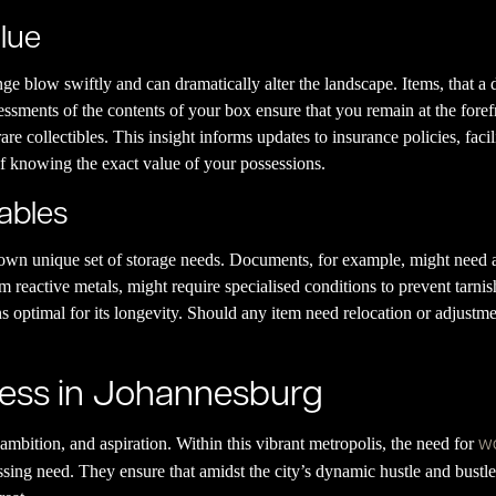
alue
e blow swiftly and can dramatically alter the landscape. Items, that a
ssments of the contents of your box ensure that you remain at the foref
are collectibles. This insight informs updates to insurance policies, faci
 of knowing the exact value of your possessions.
uables
s own unique set of storage needs. Documents, for example, might need a
m reactive metals, might require specialised conditions to prevent tarn
s optimal for its longevity. Should any item need relocation or adjustme
ness in Johannesburg
wo
ambition, and aspiration. Within this vibrant metropolis, the need for
ng need. They ensure that amidst the city’s dynamic hustle and bustle, t