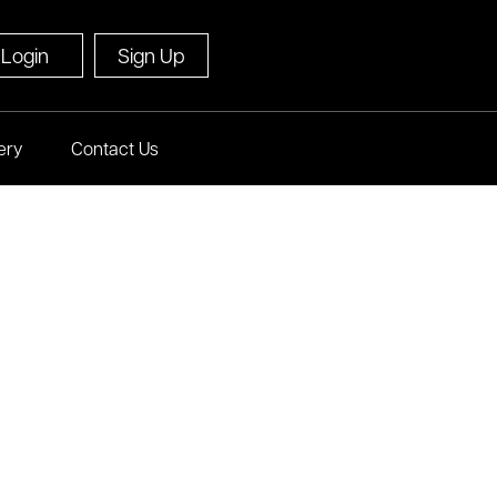
Login
Sign Up
ery
Contact Us