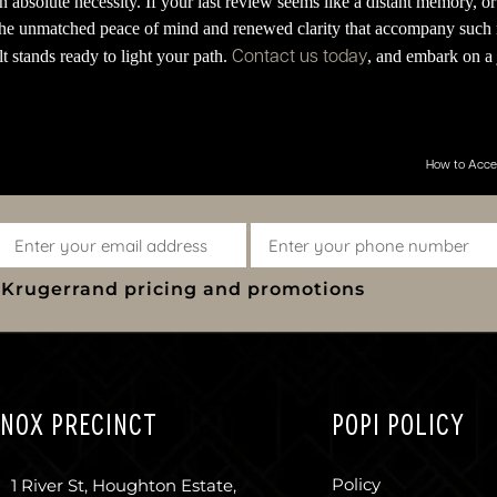
absolute necessity. If your last review seems like a distant memory, or i
 the unmatched peace of mind and renewed clarity that accompany such 
Contact us today
 stands ready to light your path.
, and embark on a 
How to Acces
y Krugerrand pricing and promotions
NOX PRECINCT
POPI POLICY
Policy
1 River St, Houghton Estate,