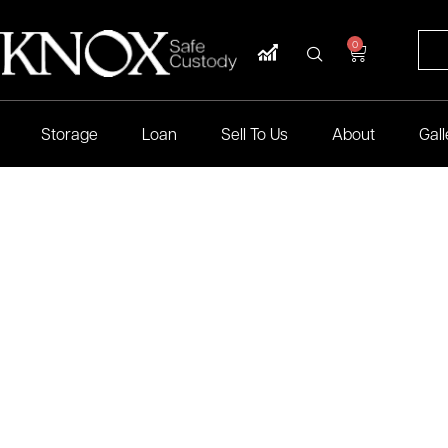
0
Storage
Loan
Sell To Us
About
Gall
mum security at Knox